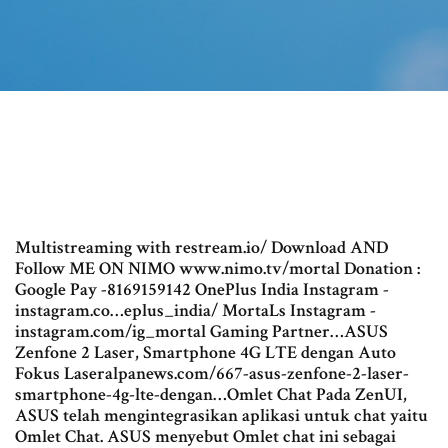
Multistreaming with restream.io/ Download AND
Follow ME ON NIMO www.nimo.tv/mortal Donation :
Google Pay -8169159142 OnePlus India Instagram -
instagram.co…eplus_india/ MortaLs Instagram -
instagram.com/ig_mortal Gaming Partner…ASUS
Zenfone 2 Laser, Smartphone 4G LTE dengan Auto
Fokus Laseralpanews.com/667-asus-zenfone-2-laser-
smartphone-4g-lte-dengan…Omlet Chat Pada ZenUI,
ASUS telah mengintegrasikan aplikasi untuk chat yaitu
Omlet Chat. ASUS menyebut Omlet chat ini sebagai