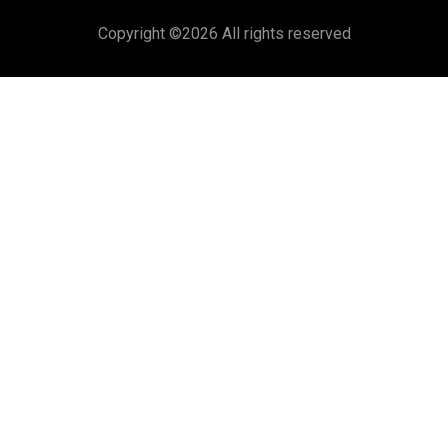
Copyright ©
2026 All rights reserved