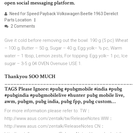
open social messaging platform.
Need for Speed Payback Volkswagen Beetle 1963 Derelict
Parts Location
2 Comments
Give it cold before removing out the bowl. 190 g (5 pc) Wheat
– 100 g, Butter – 50 g, Sugar – 40 g, Egg yolk– ½ pc, Warm
water – 1 tbsp, Lemon zests, For topping: Egg yolk– 1 pc, Ice
sugar – 3-5 g 04 OVEN Ovenuse USE 1.
Thankyou SOO MUCH
___________________________________________
TAGS Please Ignore: #pubg #pubgmobile #india #pubg
#pubgindia #pubgmobilelive #hunter pubg mobile live,
awm, pubgm, pubg india, pubg fpp, pubg custom…
For more information please refer to: TW：
http://www.asus.com/zentalk/tw/Rel­easeNotes WW：
http://www.asus.com/zentalk/Releas­eNotes CN：