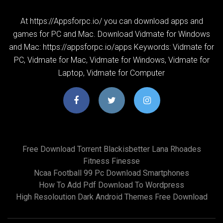
At https://Appsforpc.io/ you can download apps and
games for PC and Mac. Download Vidmate for Windows
and Mac: https://appsforpc.io/apps Keywords: Vidmate for
PC, Vidmate for Mac, Vidmate for Windows, Vidmate for
Laptop, Vidmate for Computer
Free Download Torrent Blackisbetter Lana Rhoades
Fitness Finesse
Ncaa Football 99 Pc Download Smartphones
How To Add Pdf Download To Wordpress
High Resoloution Dark Android Themes Free Download