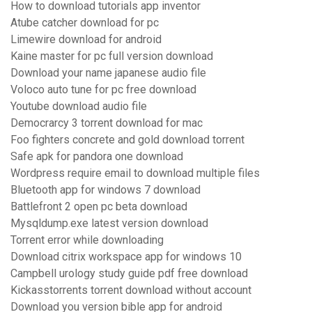
How to download tutorials app inventor
Atube catcher download for pc
Limewire download for android
Kaine master for pc full version download
Download your name japanese audio file
Voloco auto tune for pc free download
Youtube download audio file
Democrarcy 3 torrent download for mac
Foo fighters concrete and gold download torrent
Safe apk for pandora one download
Wordpress require email to download multiple files
Bluetooth app for windows 7 download
Battlefront 2 open pc beta download
Mysqldump.exe latest version download
Torrent error while downloading
Download citrix workspace app for windows 10
Campbell urology study guide pdf free download
Kickasstorrents torrent download without account
Download you version bible app for android