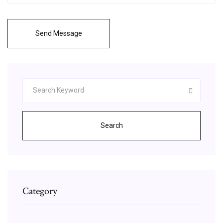
Send Message
Search
Category