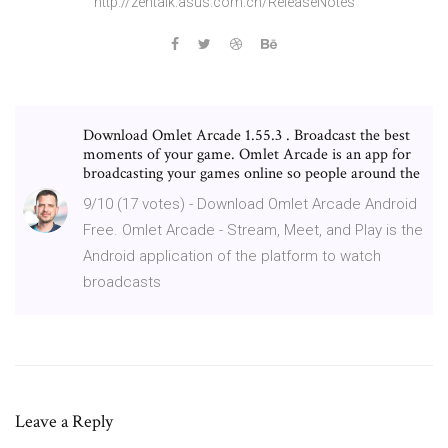
http://zentalk.asus.com.cn/Release­Notes
Download Omlet Arcade 1.55.3 . Broadcast the best
moments of your game. Omlet Arcade is an app for
broadcasting your games online so people around the
9/10 (17 votes) - Download Omlet Arcade Android
Free. Omlet Arcade - Stream, Meet, and Play is the
Android application of the platform to watch
broadcasts
Leave a Reply