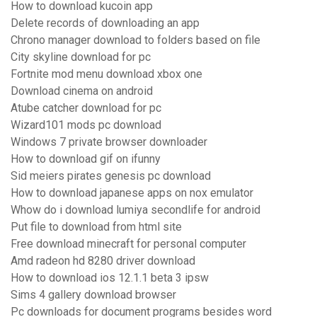
How to download kucoin app
Delete records of downloading an app
Chrono manager download to folders based on file
City skyline download for pc
Fortnite mod menu download xbox one
Download cinema on android
Atube catcher download for pc
Wizard101 mods pc download
Windows 7 private browser downloader
How to download gif on ifunny
Sid meiers pirates genesis pc download
How to download japanese apps on nox emulator
Whow do i download lumiya secondlife for android
Put file to download from html site
Free download minecraft for personal computer
Amd radeon hd 8280 driver download
How to download ios 12.1.1 beta 3 ipsw
Sims 4 gallery download browser
Pc downloads for document programs besides word