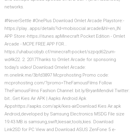
networks.
#NeverSettle #OnePlus Download Omlet Arcade Playstore:-
https://play…apps/details?id=mobisocial.arcade&hl=en_IN
APP Store:-https://itunes.apMinecraft Pocket Edition - Omlet
Arcade - MCPE FREE APP FOR…
https://uhabucobyb.cf/minecraft-pocket/szpqd62zum-
wd4k22. 2. 2017Thanks to Omlet Arcade for sponsoring
today's video! Download Omelet Arcade:
m.onelink.me/3bfd3897 Mcprohosting Promo code:
mcprohosting.com/?promo=TheFamousFilms Follow
TheFamousFilms Fashion Channel: bit.ly/BryanMendivil Twitter:
bit…Get Kies Air APK | Aapks Android Apk
Appshttps://aapks.com/apk/kies-airDownload Kies Air.apk
Android,developed by Samsung Electronics MSDG File size
19.43 MB.is samsung,swift,kiesair,tools,kies. Download
Link2SD for PC View and Download ASUS ZenFone 5 e-