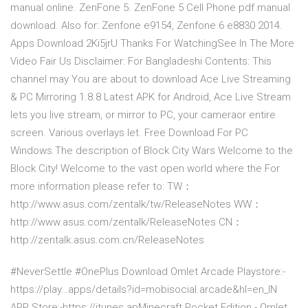
manual online. ZenFone 5. ZenFone 5 Cell Phone pdf manual
download. Also for: Zenfone e9154, Zenfone 6 e8830 2014.
Apps Download 2Ki5jrU Thanks For WatchingSee In The More
Video Fair Us Disclaimer: For Bangladeshi Contents: This
channel may You are about to download Ace Live Streaming
& PC Mirroring 1.8.8 Latest APK for Android, Ace Live Stream
lets you live stream, or mirror to PC, your cameraor entire
screen. Various overlays let. Free Download For PC
Windows.The description of Block City Wars Welcome to the
Block City! Welcome to the vast open world where the For
more information please refer to: TW：
http://www.asus.com/zentalk/tw/Rel­easeNotes WW：
http://www.asus.com/zentalk/Releas­eNotes CN：
http://zentalk.asus.com.cn/Release­Notes
#NeverSettle #OnePlus Download Omlet Arcade Playstore:-
https://play…apps/details?id=mobisocial.arcade&hl=en_IN
APP Store:-https://itunes.apMinecraft Pocket Edition - Omlet