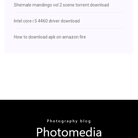
Shemale mandingo vol 2 scene torrent download
Intel core i 5 4460 driver download
How to download apk on amazon fire