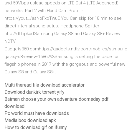
and 50Mbps upload speeds on LTE Cat 4 (LTE Adcanced)
networks. Part 2 with Hand Cam Proof :-
https://yout…/asNoFxbTwuE You Can skip for 18 min to see
direct internal sound setup. Headphone Splitter
http://dl.flipkartSamsung Galaxy S8 and Galaxy S8+ Review |
NDTV
Gadgets360.comhttps://gadgets.ndtv.com/mobiles/samsung-
galaxy-s8-review-1686293Samsung is setting the pace for
flagship phones in 2017 with the gorgeous and powerful new
Galaxy S8 and Galaxy S8+.
Multi theread file download accelerator
Download dunkirk torrent yify
Batman choose your own adventure doomsday pdf
download
Pc world must have downloads
Media box download apk
How to download gif on ifunny