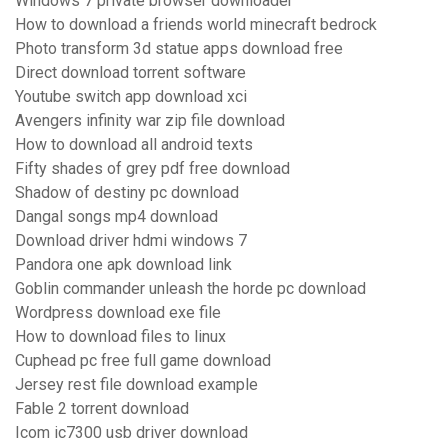
Windows 7 private browser downloader
How to download a friends world minecraft bedrock
Photo transform 3d statue apps download free
Direct download torrent software
Youtube switch app download xci
Avengers infinity war zip file download
How to download all android texts
Fifty shades of grey pdf free download
Shadow of destiny pc download
Dangal songs mp4 download
Download driver hdmi windows 7
Pandora one apk download link
Goblin commander unleash the horde pc download
Wordpress download exe file
How to download files to linux
Cuphead pc free full game download
Jersey rest file download example
Fable 2 torrent download
Icom ic7300 usb driver download