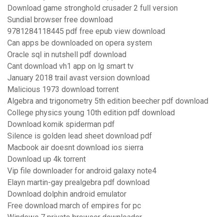
Download game stronghold crusader 2 full version
Sundial browser free download
9781284118445 pdf free epub view download
Can apps be downloaded on opera system
Oracle sql in nutshell pdf download
Cant download vh1 app on lg smart tv
January 2018 trail avast version download
Malicious 1973 download torrent
Algebra and trigonometry 5th edition beecher pdf download
College physics young 10th edition pdf download
Download komik spiderman pdf
Silence is golden lead sheet download pdf
Macbook air doesnt download ios sierra
Download up 4k torrent
Vip file downloader for android galaxy note4
Elayn martin-gay prealgebra pdf download
Download dolphin android emulator
Free download march of empires for pc