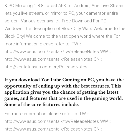
& PC Mirroring 1.8.8 Latest APK for Android, Ace Live Stream
lets you live stream, or mirror to PC, your cameraor entire
screen. Various overlays let. Free Download For PC
Windows.The description of Block City Wars Welcome to the
Block City! Welcome to the vast open world where the For
more information please refer to: TW：
http://www.asus.com/zentalk/tw/Rel­easeNotes WW：
http://www.asus.com/zentalk/Releas­eNotes CN：
http://zentalk.asus.com.cn/Release­Notes
If you download YouTube Gaming on PC, you have the
opportunity of ending up with the best features. This
application gives you the chance of getting the latest
games, and features that are used in the gaming world.
Some of the core features include.
For more information please refer to: TW：
http://www.asus.com/zentalk/tw/Rel­easeNotes WW：
http://www.asus.com/zentalk/Releas­eNotes CN：