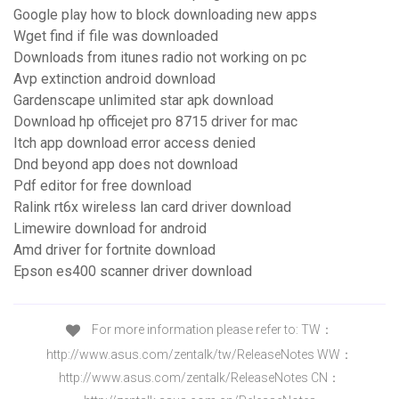
Google play how to block downloading new apps
Wget find if file was downloaded
Downloads from itunes radio not working on pc
Avp extinction android download
Gardenscape unlimited star apk download
Download hp officejet pro 8715 driver for mac
Itch app download error access denied
Dnd beyond app does not download
Pdf editor for free download
Ralink rt6x wireless lan card driver download
Limewire download for android
Amd driver for fortnite download
Epson es400 scanner driver download
For more information please refer to: TW：
http://www.asus.com/zentalk/tw/Rel­easeNotes WW：
http://www.asus.com/zentalk/Releas­eNotes CN：