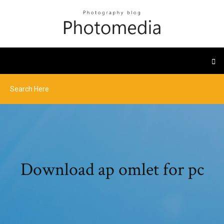
Download ap omlet for pc