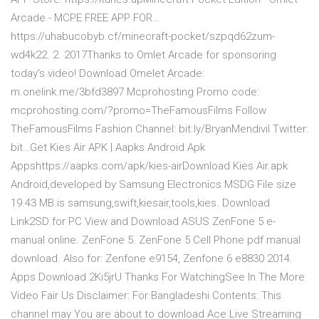
Arcade - MCPE FREE APP FOR…
https://uhabucobyb.cf/minecraft-pocket/szpqd62zum-
wd4k22. 2. 2017Thanks to Omlet Arcade for sponsoring
today's video! Download Omelet Arcade:
m.onelink.me/3bfd3897 Mcprohosting Promo code:
mcprohosting.com/?promo=TheFamousFilms Follow
TheFamousFilms Fashion Channel: bit.ly/BryanMendivil Twitter:
bit…Get Kies Air APK | Aapks Android Apk
Appshttps://aapks.com/apk/kies-airDownload Kies Air.apk
Android,developed by Samsung Electronics MSDG File size
19.43 MB.is samsung,swift,kiesair,tools,kies. Download
Link2SD for PC View and Download ASUS ZenFone 5 e-
manual online. ZenFone 5. ZenFone 5 Cell Phone pdf manual
download. Also for: Zenfone e9154, Zenfone 6 e8830 2014.
Apps Download 2Ki5jrU Thanks For WatchingSee In The More
Video Fair Us Disclaimer: For Bangladeshi Contents: This
channel may You are about to download Ace Live Streaming