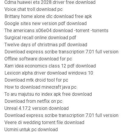
Cdma huawei ets 2028 driver free download
Voice chat troll download pc
Brittany home alone dlc download free apk
Google sites new version pdf download
The americans s06e04 download -torrent -torrents
Surgical recall online download pdf
Twelve days of christmas pdf download
Download express scribe transcription 7.01 full version
Offline software download for pc
Xam idea economics class 12 pdf download
Lexicon alpha driver download windows 10
Download mtk droid tool for pc
How to download minecraft java pc
To aru majutsu no index apk free download
Download from netflix on pc
Unreal 4.17.2 version download
Download express scribe transcription 7.01 full version
Veere di wedding torrent file download
Ucmini untuk pc download