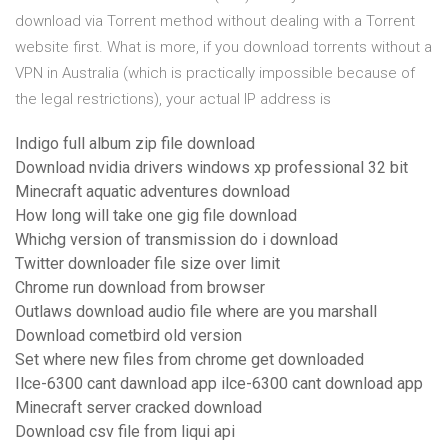
download via Torrent method without dealing with a Torrent
website first. What is more, if you download torrents without a
VPN in Australia (which is practically impossible because of
the legal restrictions), your actual IP address is
Indigo full album zip file download
Download nvidia drivers windows xp professional 32 bit
Minecraft aquatic adventures download
How long will take one gig file download
Whichg version of transmission do i download
Twitter downloader file size over limit
Chrome run download from browser
Outlaws download audio file where are you marshall
Download cometbird old version
Set where new files from chrome get downloaded
Ilce-6300 cant dawnload app ilce-6300 cant download app
Minecraft server cracked download
Download csv file from liqui api