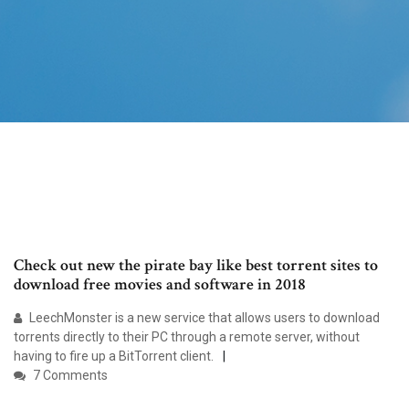
Check out new the pirate bay like best torrent sites to
download free movies and software in 2018
LeechMonster is a new service that allows users to download
torrents directly to their PC through a remote server, without
having to fire up a BitTorrent client.
7 Comments