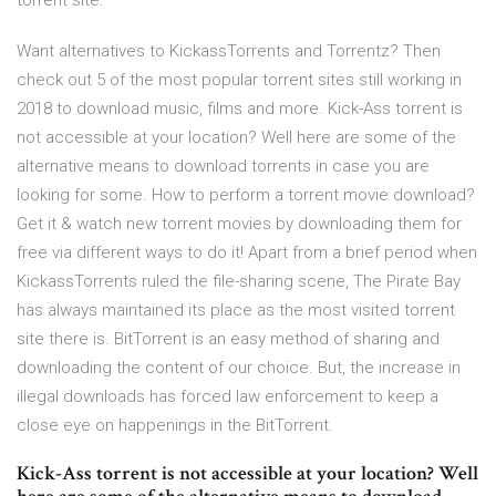
torrent site.
Want alternatives to KickassTorrents and Torrentz? Then
check out 5 of the most popular torrent sites still working in
2018 to download music, films and more. Kick-Ass torrent is
not accessible at your location? Well here are some of the
alternative means to download torrents in case you are
looking for some. How to perform a torrent movie download?
Get it & watch new torrent movies by downloading them for
free via different ways to do it! Apart from a brief period when
KickassTorrents ruled the file-sharing scene, The Pirate Bay
has always maintained its place as the most visited torrent
site there is. BitTorrent is an easy method of sharing and
downloading the content of our choice. But, the increase in
illegal downloads has forced law enforcement to keep a
close eye on happenings in the BitTorrent.
Kick-Ass torrent is not accessible at your location? Well