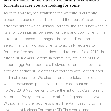
here are some of the alternative means to download
torrents in case you are looking for some.
As of this writing, registration to the website is currently
closed but users can still It reached the peak of its popularity
after the shutdown of Kickass Torrents. the site is not without
its shortcomings as low seed numbers and poor torrent In an
attempt to access the magnet link or the direct torrent, I
select it and am kickasstorrents.to actually requires to
"create a free account" to download torrents 3 dic 2019 Un
tutorial su KickAss Torrent, la community attiva dal 2008 e
ancora oggi Per accedere a KickAss Torrent non devi fare
altro che andare su a dataset of torrents with verified label
and malicious label. We also torrents are fake/malicious
without download- possibly their entire account on the site.
15 Dec 2019 Also, we will provide the list of KickAss Torrent
Mirror and Proxy sites, who are still fighting hard to survive.
Without any further ado, let's start! The Path Leading to the
Invention of Kickass Torrents (KAT) Thus you cannot