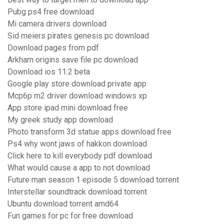
Pubg ps4 free download
Mi camera drivers download
Sid meiers pirates genesis pc download
Download pages from pdf
Arkham origins save file pc download
Download ios 11.2 beta
Google play store download private app
Mcp6p m2 driver download windows xp
App store ipad mini download free
My greek study app download
Photo transform 3d statue apps download free
Ps4 why wont jaws of hakkon download
Click here to kill everybody pdf download
What would cause a app to not download
Future man season 1 episode 5 download torrent
Interstellar soundtrack download torrent
Ubuntu download torrent amd64
Fun games for pc for free download