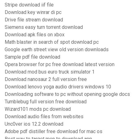
Stripe download iif file
Download key winrar di pc
Drive file stream download
Siemens easy turn torrent download
Download apk files on xbox
Math blaster in search of spot download pc
Google earth street view old version downloads
Sample pdf file download
Opera browser for pc free download latest version
Download mod bus euro truck simulator 1
Download nanosaur 2 full version free
Download lenovo yoga audio drivers windows 10
Downloading software to pc without opening google docs
Tumblebug full version free download
Wizard101 mods pc download
Download audio files from websites
Unc0ver ios 12.2 download
Adobe pdf distiller free download for mac os
Best way to target men to download app