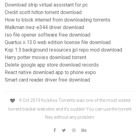
Download strip virtual assistant for pc
Credit scott hilton torrent download
How to block internet from downloading torrents
Walkman nwz-e344 driver download
Iso file opener software free download
Quartus ii 13.0 web edition license file download
Ksp 1.3 background resources jpl repo mod download
Harry potter movies download torrent
Delete google app store download records
React native download app to phone expo
Smart card reader driver free download
9 Oct 2019 KickAss Torrents was one of the most visited
torrent tracker websites and it's sudden You can use the torrent
files without any problem.