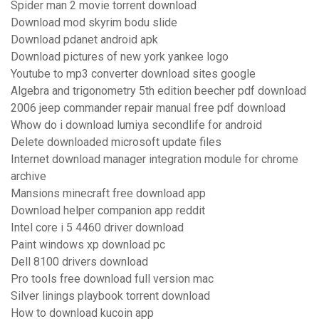
Spider man 2 movie torrent download
Download mod skyrim bodu slide
Download pdanet android apk
Download pictures of new york yankee logo
Youtube to mp3 converter download sites google
Algebra and trigonometry 5th edition beecher pdf download
2006 jeep commander repair manual free pdf download
Whow do i download lumiya secondlife for android
Delete downloaded microsoft update files
Internet download manager integration module for chrome
archive
Mansions minecraft free download app
Download helper companion app reddit
Intel core i 5 4460 driver download
Paint windows xp download pc
Dell 8100 drivers download
Pro tools free download full version mac
Silver linings playbook torrent download
How to download kucoin app