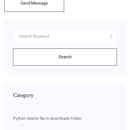
Send Message
Search
Category
Python delete file in downloads folder