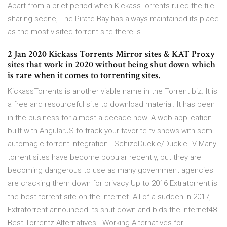
Apart from a brief period when KickassTorrents ruled the file-
sharing scene, The Pirate Bay has always maintained its place
as the most visited torrent site there is.
2 Jan 2020 Kickass Torrents Mirror sites & KAT Proxy
sites that work in 2020 without being shut down which
is rare when it comes to torrenting sites.
KickassTorrents is another viable name in the Torrent biz. It is
a free and resourceful site to download material. It has been
in the business for almost a decade now. A web application
built with AngularJS to track your favorite tv-shows with semi-
automagic torrent integration - SchizoDuckie/DuckieTV Many
torrent sites have become popular recently, but they are
becoming dangerous to use as many government agencies
are cracking them down for privacy Up to 2016 Extratorrent is
the best torrent site on the internet. All of a sudden in 2017,
Extratorrent announced its shut down and bids the internet48
Best Torrentz Alternatives - Working Alternatives for…