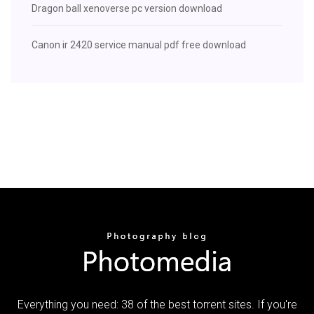
Dragon ball xenoverse pc version download
Canon ir 2420 service manual pdf free download
Everything you need: 38 of the best torrent sites. If you're