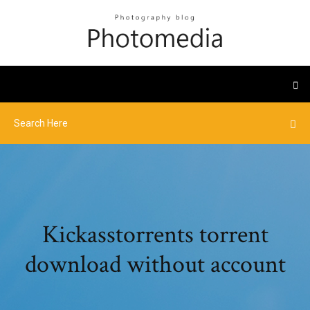
Kickasstorrents torrent
download without account