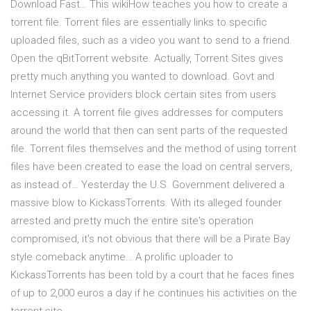
Download Fast… This wikiHow teaches you how to create a
torrent file. Torrent files are essentially links to specific
uploaded files, such as a video you want to send to a friend.
Open the qBitTorrent website. Actually, Torrent Sites gives
pretty much anything you wanted to download. Govt and
Internet Service providers block certain sites from users
accessing it. A torrent file gives addresses for computers
around the world that then can sent parts of the requested
file. Torrent files themselves and the method of using torrent
files have been created to ease the load on central servers,
as instead of… Yesterday the U.S. Government delivered a
massive blow to KickassTorrents. With its alleged founder
arrested and pretty much the entire site's operation
compromised, it's not obvious that there will be a Pirate Bay
style comeback anytime… A prolific uploader to
KickassTorrents has been told by a court that he faces fines
of up to 2,000 euros a day if he continues his activities on the