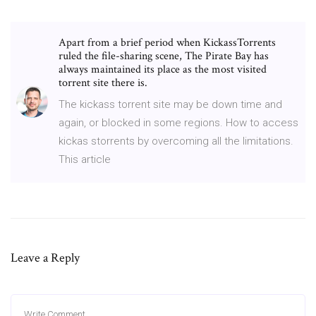
Apart from a brief period when KickassTorrents
ruled the file-sharing scene, The Pirate Bay has
always maintained its place as the most visited
torrent site there is.
The kickass torrent site may be down time and
again, or blocked in some regions. How to access
kickas storrents by overcoming all the limitations.
This article
Leave a Reply