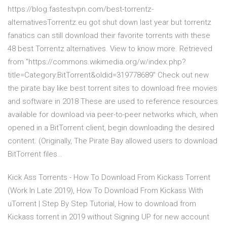
https://blog.fastestvpn.com/best-torrentz-
alternativesTorrentz.eu got shut down last year but torrentz
fanatics can still download their favorite torrents with these
48 best Torrentz alternatives. View to know more. Retrieved
from "https://commons.wikimedia.org/w/index.php?
title=Category:BitTorrent&oldid=319778689" Check out new
the pirate bay like best torrent sites to download free movies
and software in 2018 These are used to reference resources
available for download via peer-to-peer networks which, when
opened in a BitTorrent client, begin downloading the desired
content. (Originally, The Pirate Bay allowed users to download
BitTorrent files…
Kick Ass Torrents - How To Download From Kickass Torrent
(Work In Late 2019), How To Download From Kickass With
uTorrent | Step By Step Tutorial, How to download from
Kickass torrent in 2019 without Signing UP for new account