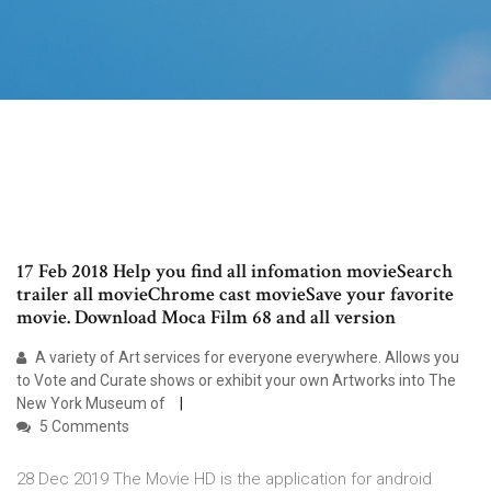
17 Feb 2018 Help you find all infomation movieSearch
trailer all movieChrome cast movieSave your favorite
movie. Download Moca Film 68 and all version
A variety of Art services for everyone everywhere. Allows you
to Vote and Curate shows or exhibit your own Artworks into The
New York Museum of
5 Comments
28 Dec 2019 The Movie HD is the application for android