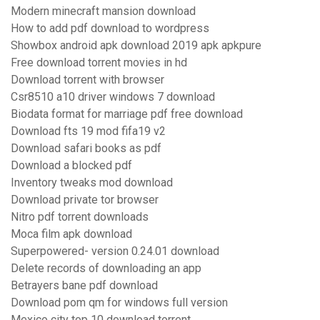
Modern minecraft mansion download
How to add pdf download to wordpress
Showbox android apk download 2019 apk apkpure
Free download torrent movies in hd
Download torrent with browser
Csr8510 a10 driver windows 7 download
Biodata format for marriage pdf free download
Download fts 19 mod fifa19 v2
Download safari books as pdf
Download a blocked pdf
Inventory tweaks mod download
Download private tor browser
Nitro pdf torrent downloads
Moca film apk download
Superpowered- version 0.24.01 download
Delete records of downloading an app
Betrayers bane pdf download
Download pom qm for windows full version
Mexico city top 10 download torrent