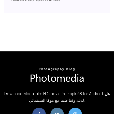
Download Moca Film HD movie free apk 68 for Android. هل
لديك وقتا طيبا مع موكا السينمائي.