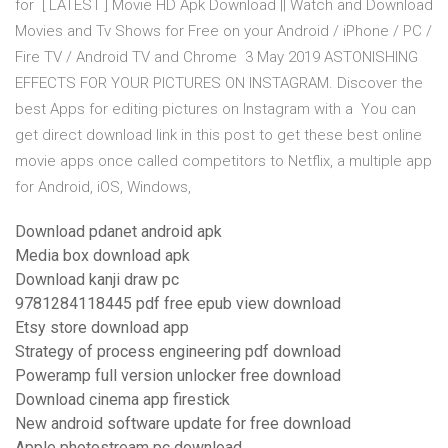
for [ LATEST ] Movie HD Apk Download || Watch and Download
Movies and Tv Shows for Free on your Android / iPhone / PC /
Fire TV / Android TV and Chrome 3 May 2019 ASTONISHING
EFFECTS FOR YOUR PICTURES ON INSTAGRAM. Discover the
best Apps for editing pictures on Instagram with a You can
get direct download link in this post to get these best online
movie apps once called competitors to Netflix, a multiple app
for Android, iOS, Windows,
Download pdanet android apk
Media box download apk
Download kanji draw pc
9781284118445 pdf free epub view download
Etsy store download app
Strategy of process engineering pdf download
Poweramp full version unlocker free download
Download cinema app firestick
New android software update for free download
Apple photostream pc download