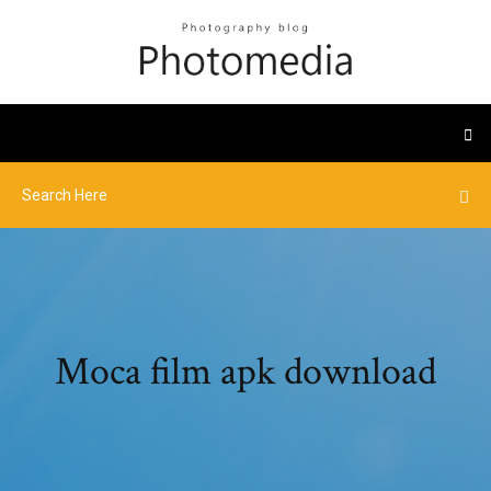
Moca film apk download