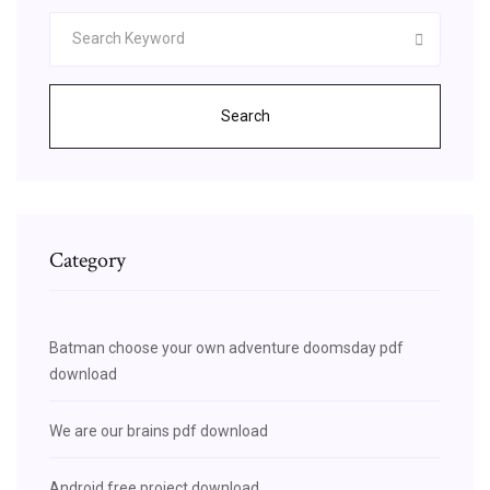
Search
Category
Batman choose your own adventure doomsday pdf
download
We are our brains pdf download
Android free project download