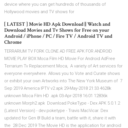
device where you can get hundreds of thousands of
Hollywood movies and TV shows for
[ LATEST ] Movie HD Apk Download || Watch and
Download Movies and Tv Shows for Free on your
Android / iPhone / PC / Fire TV / Android TV and
Chrome
TERRARIUM TV FORK CLONE AD FREE APK FOR ANDROID
MOVIE PLAY BOX Moca Film HD Movie For Android AdFree
Terrarium Tv Replacement Moca, A variety of Art services for
everyone everywhere. Allows you to Vote and Curate shows
or exhibit your own Artworks into The New York Museum of 7
Sep 2019 America IPTV v2.apk 29-May-2018 21:33 4628k
unknown Moca Film HD .apk 03-Apr-2018 16:01 12836k
unknown Morph2.apk Download PokeType - Dex APK 5.0.1.2
(Latest Version) - dev.poketype - Travis MacVicar. Dex
updated for Gen 8! Build a team, battle with it, share it with
the 28 Dec 2019 The Movie HD is the application for android