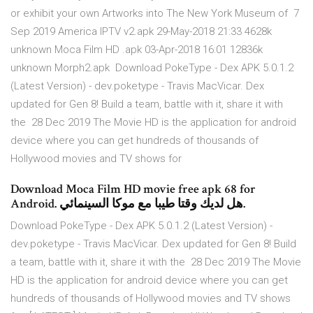
or exhibit your own Artworks into The New York Museum of 7
Sep 2019 America IPTV v2.apk 29-May-2018 21:33 4628k
unknown Moca Film HD .apk 03-Apr-2018 16:01 12836k
unknown Morph2.apk Download PokeType - Dex APK 5.0.1.2
(Latest Version) - dev.poketype - Travis MacVicar. Dex
updated for Gen 8! Build a team, battle with it, share it with
the 28 Dec 2019 The Movie HD is the application for android
device where you can get hundreds of thousands of
Hollywood movies and TV shows for
Download Moca Film HD movie free apk 68 for
Android. هل لديك وقتا طيبا مع موكا السينمائي.
Download PokeType - Dex APK 5.0.1.2 (Latest Version) -
dev.poketype - Travis MacVicar. Dex updated for Gen 8! Build
a team, battle with it, share it with the 28 Dec 2019 The Movie
HD is the application for android device where you can get
hundreds of thousands of Hollywood movies and TV shows