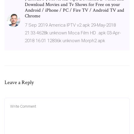
Download Movies and Tv Shows for Free on your
Android / iPhone / PC / Fire TV / Android TV and
Chrome
7 Sep 2019 America IPTV v2.apk 29-May-2018
21:33 4628k unknown Moca Film HD .apk 03-Apr-
2018 16:01 12836k unknown Morph2.apk
Leave a Reply