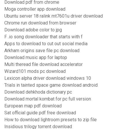
Download pdf from chrome
Moga controller app download
Ubuntu server 18 ralink mt7601u driver download
Chrome run download from browser
Download adobe color to jpg
F .io song downloader that starts with f
Apps to download to cut out social media
Arkham origins save file pc download
Download music app for laptop
Multi theread file download accelerator
Wizard101 mods pc download
Lexicon alpha driver download windows 10
Trials in tainted space game download android
Download dehkhoda dictionary pc
Download mortal kombat for pc full version
European map pdf download
Sat official guide pdf free download
How to download lightroom presets to zip file
Insidious trilogy torrent download