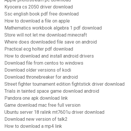
Kyocera cs 2050 driver download
Ssc english book pdf free download
How to download a file on apple
Mathematics workbook algebra 1 pdf download
Store will not let me download minecraft
Where does downloaded file save on android
Practical ecg holter pdf download
How to download and install android drivers
Download file from centos to windows
Download older versions of kodi
Download thronebreaker for android
Street fighter tournament edition fightstick driver download
Trials in tainted space game download android
Pandora one apk download link
Game download mac free full version
Ubuntu server 18 ralink mt7601u driver download
Download new version of talk2
How to download a mp4 link