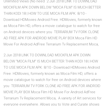
Unlimited Views (No need 2 Jun 2018 LINK TO DOWNLOAD
MOCKFILM APK DOWN BELOW "MOCA FILM" IS MUCH BETTER
THAN KODI 18 | HOW TO USE MOCA FILM APK. 8/10 -
Download HDMovies Android Free. HDMovies, formerly known
as Moca Film HD, offers a movie catalogue to watch for free
on Android devices where you TERRARIUM TV FORK CLONE
AD FREE APK FOR ANDROID MOVIE PLAY BOX Moca Film HD
Movie For Android AdFree Terrarium Tv Replacement Moca,
2 Jun 2018 LINK TO DOWNLOAD MOCKFILM APK DOWN
BELOW "MOCA FILM" IS MUCH BETTER THAN KODI 18 | HOW
TO USE MOCA FILM APK. 8/10 - Download HDMovies Android
Free. HDMovies, formerly known as Moca Film HD, offers a
movie catalogue to watch for free on Android devices where
you TERRARIUM TV FORK CLONE AD FREE APK FOR ANDROID
MOVIE PLAY BOX Moca Film HD Movie For Android AdFree
Terrarium Tv Replacement Moca, A variety of Art services for
everyone everywhere. Allows you to Vote and Curate shows