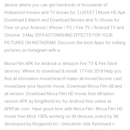
device where you can get hundreds of thousands of
Hollywood movies and TV shows for [ LATEST ] Movie HD Apk
Download || Watch and Download Movies and Tv Shows for
Free on your Android / iPhone / PC / Fire TV / Android TV and
Chrome 3 May 2019 ASTONISHING EFFECTS FOR YOUR
PICTURES ON INSTAGRAM. Discover the best Apps for editing
pictures on Instagram with a
Moca Film APK for Android or Amazon Fire TV & Fire Stick
devices. Where to download & install. 17 Feb 2018 Help you
find all infomation movieSearch trailer all movieChrome cast
movieSave your favorite movie. Download Moca Film 68 and
all version Download Moca Film HD movie free 68 latest
version APK by KingWorld Inc for Android free online at
APKFab.com. Have good time with Moca Film. Moca Film HD
movie free Mod: 100% working on 34 devices, voted by 38,
developed by Kingworld Inc. Unlocked○ Ads Removed ○