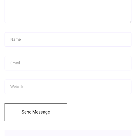
Send Message