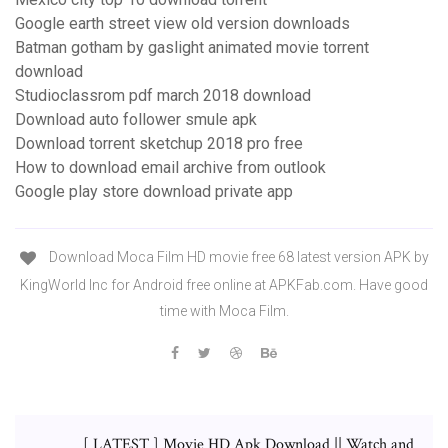
Google earth street view old version downloads
Batman gotham by gaslight animated movie torrent
download
Studioclassrom pdf march 2018 download
Download auto follower smule apk
Download torrent sketchup 2018 pro free
How to download email archive from outlook
Google play store download private app
Download Moca Film HD movie free 68 latest version APK by
KingWorld Inc for Android free online at APKFab.com. Have good
time with Moca Film.
[ LATEST ] Movie HD Apk Download || Watch and